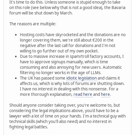
It's time to do this. Unless someone is stupid enough to take
on this role (see below why that is not a good idea), the Bavaria
forum will be shut down by March.
The reasons are multiple:
Hosting costs have skyrocketed and the donations are no
longer covering them, we're still about €200 in the
negative after the last call for donations and I'm not
willing to go further out of my own pocket.
Due to massive increase in spam/troll factory accounts, I
have to approve signups manually, which is time
consuming and also annoying for new users. Automatic
filtering no longer works in the age of LLMs.
The UK has passed some
idiotic legislation
and claims it
affects us, which is why lots of forums are shutting down.
I have no interest in dealing with this nonsense. For a
more thorough explanation,
read here
and
here
.
Should anyone consider taking over, you're welcome to, but
considering the legal implications above, you'd have to be a
lawyer with a lot of time on your hands. I'm a technical guy with
technical skills (which you'll also need) and no interest in
fighting legal battles.