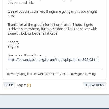
this personal risk.
It's sad but that's the way things are going in this world right
now.
Thanks for all the good information shared. I hope it gets
archived somewhere, but please don't all hit the server with
some bulk-downloader all at once.
Cheers,
Yngmar
Discussion thread here:
https://bavariayacht.org/forum/index.php/topic,4395.0.html
formerly Songbird - Bavaria 40 Ocean (2001) -- now gone farming
Pages
1
GO UP
USER ACTIONS