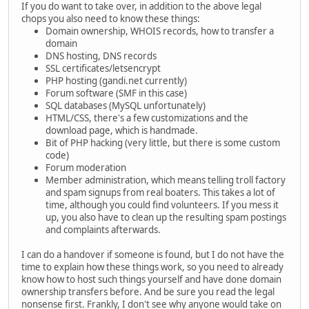
If you do want to take over, in addition to the above legal
chops you also need to know these things:
Domain ownership, WHOIS records, how to transfer a
domain
DNS hosting, DNS records
SSL certificates/letsencrypt
PHP hosting (gandi.net currently)
Forum software (SMF in this case)
SQL databases (MySQL unfortunately)
HTML/CSS, there's a few customizations and the
download page, which is handmade.
Bit of PHP hacking (very little, but there is some custom
code)
Forum moderation
Member administration, which means telling troll factory
and spam signups from real boaters. This takes a lot of
time, although you could find volunteers. If you mess it
up, you also have to clean up the resulting spam postings
and complaints afterwards.
I can do a handover if someone is found, but I do not have the
time to explain how these things work, so you need to already
know how to host such things yourself and have done domain
ownership transfers before. And be sure you read the legal
nonsense first. Frankly, I don't see why anyone would take on