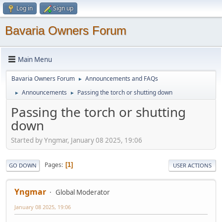
Log in
Sign up
Bavaria Owners Forum
Main Menu
Bavaria Owners Forum
Announcements and FAQs
►
Announcements
Passing the torch or shutting down
►
►
Passing the torch or shutting
down
Started by Yngmar, January 08 2025, 19:06
Pages
1
GO DOWN
USER ACTIONS
Yngmar
Global Moderator
January 08 2025, 19:06